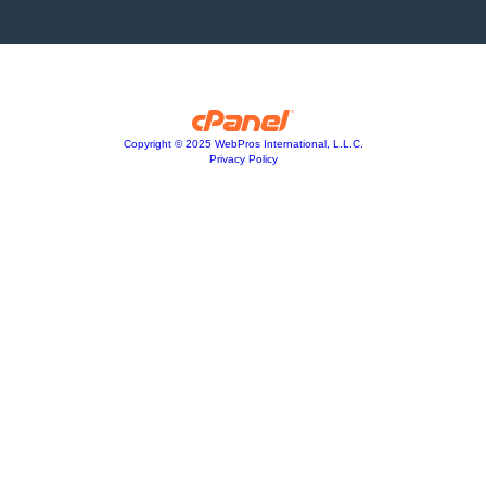
Copyright © 2025 WebPros International, L.L.C.
Privacy Policy